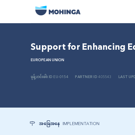
Support for Enhancing E
EUROPEAN UNION
မုန့်ဟင်းခါး ID
EU-0154
PARTNER ID
405543
LAST UP
အခြေအနေ
IMPLEMENTATION