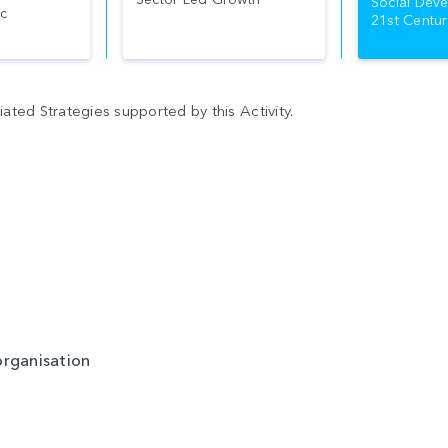
Social Deve
c
21st Centur
ted Strategies supported by this Activity.
organisation