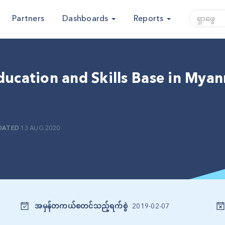
Partners
Dashboards
Reports
ducation and Skills Base in Mya
DATED
13 AUG 2020
အမှန်တကယ်စတင်သည့်ရက်စွဲ
2019-02-07