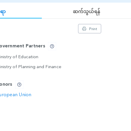
်ရာ
ဆက်သွယ်ရန်
Print
overnment Partners
nistry of Education
inistry of Planning and Finance
onors
uropean Union