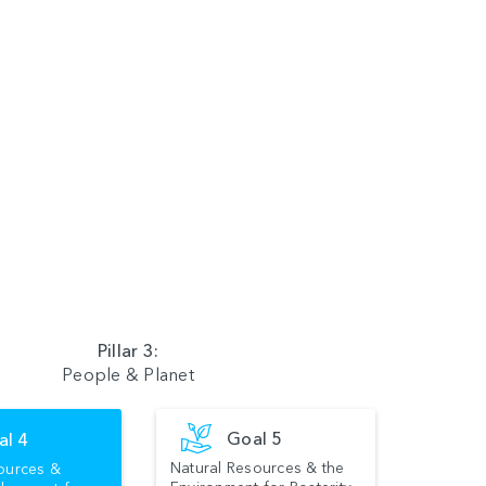
Pillar 3:
People & Planet
Goal 5
al 4
Natural Resources & the
ources &