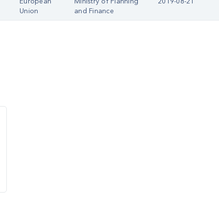
European
Ministry of Planning
2019-08-21
Union
and Finance