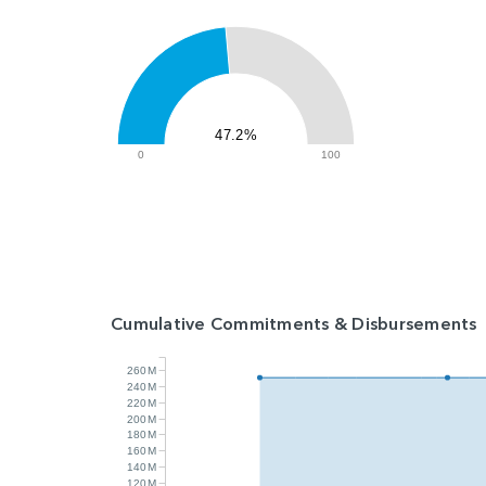
47.2%
0
100
Cumulative Commitments & Disbursements
260M
240M
220M
200M
180M
160M
140M
120M