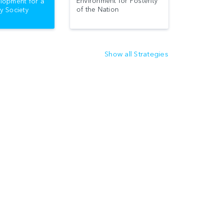
Environment for Posterity
lopment for a
of the Nation
y Society
Show all Strategies