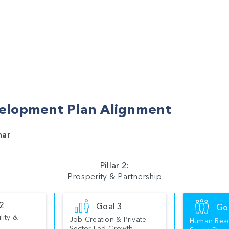
elopment Plan Alignment
mar
Pillar 2:
Prosperity & Partnership
 2
Goal 3
Go
lity &
Job Creation & Private
Human Res
Sector Led Growth