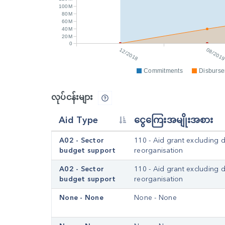
100M
80M
60M
40M
20M
0
12/2018
08/201
Commitments
Disburs
လုပ်ငန်းများ
Aid Type
ငွေကြေးအမျိုးအစား
A02 - Sector
110 - Aid grant excluding 
budget support
reorganisation
A02 - Sector
110 - Aid grant excluding 
budget support
reorganisation
None - None
None - None