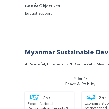
လုပ်ငန်း Objectives
Budget Support
Myanmar Sustainable Dev
A Peaceful, Prosperous & Democratic Myan
Pillar 1:
Peace & Stability
Goal
Goal 1
Economic Stabi
Peace, National
Strengthened
Reconciliation, Security &