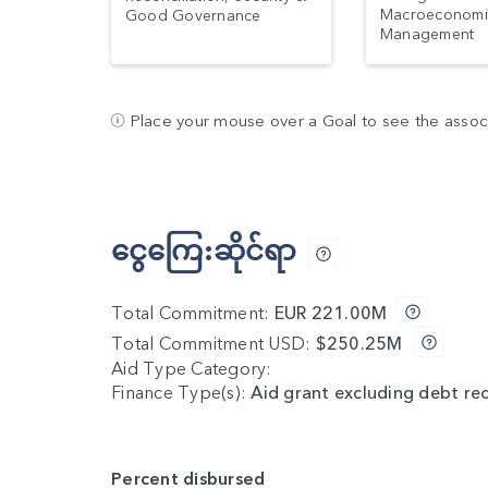
Macroeconomi
Good Governance
Management
Place your mouse over a Goal to see the associa
ငွေကြေ:ဆိုင်ရာ
Total Commitment:
EUR 221.00M
Total Commitment USD:
$250.25M
Aid Type Category:
Finance Type(s):
Aid grant excluding debt re
Percent disbursed