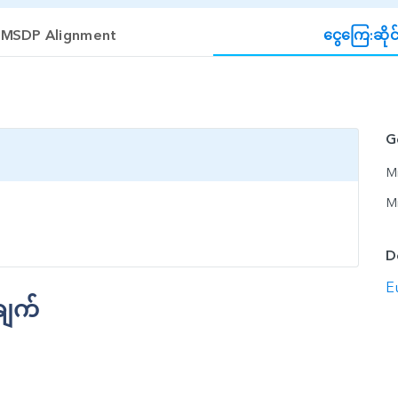
MSDP Alignment
ငွေကြေ:ဆိုင
G
Mi
M
D
E
ချက်