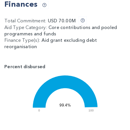
Finances
Total Commitment:
USD 70.00M
Aid Type Category:
Core contributions and pooled
programmes and funds
Finance Type(s):
Aid grant excluding debt
reorganisation
Percent disbursed
99.4%
0
100