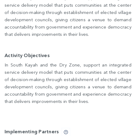
service delivery model that puts communities at the center
of decision-making through establishment of elected village
development councils, giving citizens a venue to demand
accountability from government and experience democracy
that delivers improvements in their lives.
Activity Objectives
In South Kayah and the Dry Zone, support an integrated
service delivery model that puts communities at the center
of decision-making through establishment of elected village
development councils, giving citizens a venue to demand
accountability from government and experience democracy
that delivers improvements in their lives.
Implementing Partners