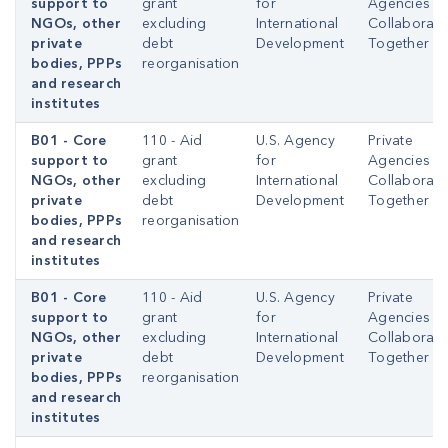
support to
grant
for
Agencies
NGOs, other
excluding
International
Collaborati
private
debt
Development
Together
bodies, PPPs
reorganisation
and research
institutes
B01 - Core
110 - Aid
U.S. Agency
Private
support to
grant
for
Agencies
NGOs, other
excluding
International
Collaborati
private
debt
Development
Together
bodies, PPPs
reorganisation
and research
institutes
B01 - Core
110 - Aid
U.S. Agency
Private
support to
grant
for
Agencies
NGOs, other
excluding
International
Collaborati
private
debt
Development
Together
bodies, PPPs
reorganisation
and research
institutes