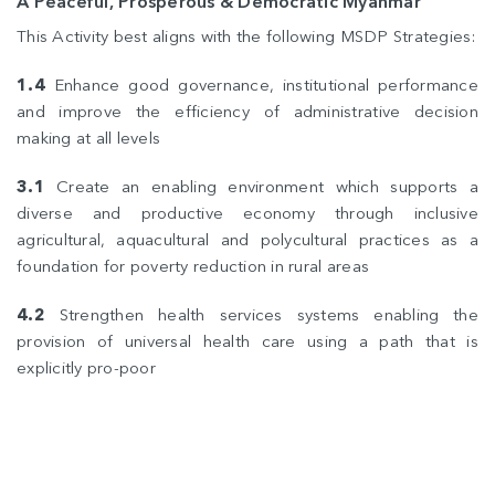
A Peaceful, Prosperous & Democratic Myanmar
This Activity best aligns with the following MSDP Strategies:
1.4
Enhance good governance, institutional performance
and improve the efficiency of administrative decision
making at all levels
3.1
Create an enabling environment which supports a
diverse and productive economy through inclusive
agricultural, aquacultural and polycultural practices as a
foundation for poverty reduction in rural areas
4.2
Strengthen health services systems enabling the
provision of universal health care using a path that is
explicitly pro-poor