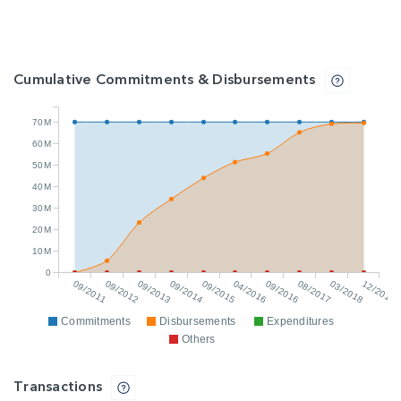
Cumulative Commitments & Disbursements
70M
60M
50M
40M
30M
20M
10M
0
09/2011
09/2012
09/2013
09/2014
09/2015
04/2016
09/2016
08/2017
03/2018
12/2018
Commitments
Disbursements
Expenditures
Others
Transactions