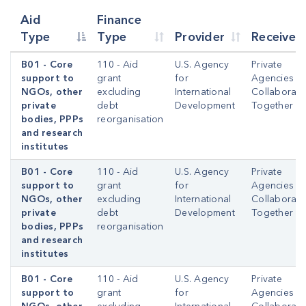
Aid
Finance
Type
Type
Provider
Receiver
B01 - Core
110 - Aid
U.S. Agency
Private
support to
grant
for
Agencies
NGOs, other
excluding
International
Collaborati
private
debt
Development
Together
bodies, PPPs
reorganisation
and research
institutes
B01 - Core
110 - Aid
U.S. Agency
Private
support to
grant
for
Agencies
NGOs, other
excluding
International
Collaborati
private
debt
Development
Together
bodies, PPPs
reorganisation
and research
institutes
B01 - Core
110 - Aid
U.S. Agency
Private
support to
grant
for
Agencies