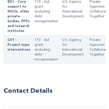
B01 - Core
110 - Aid
U.S. Agency
Private
support to
grant
for
Agencies
NGOs, other
excluding
International
Collaborati
private
debt
Development
Together
bodies, PPPs
reorganisation
and research
institutes
C01 -
110 - Aid
U.S. Agency
Private
Project-type
grant
for
Agencies
interventions
excluding
International
Collaborati
debt
Development
Together
reorganisation
Contact Details