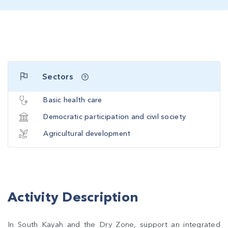
Sectors
Basic health care
Democratic participation and civil society
Agricultural development
Activity Description
In South Kayah and the Dry Zone, support an integrated