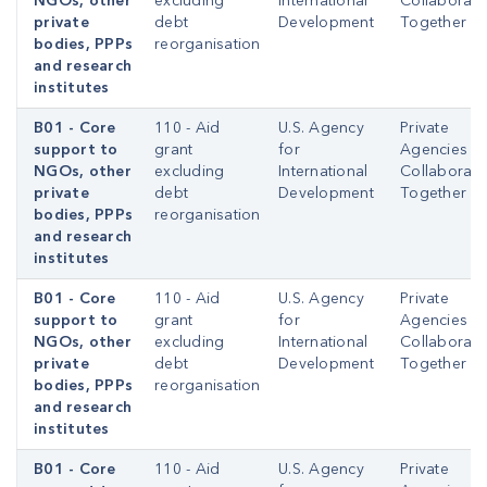
NGOs, other
excluding
International
Collaborati
private
debt
Development
Together
bodies, PPPs
reorganisation
and research
institutes
B01 - Core
110 - Aid
U.S. Agency
Private
support to
grant
for
Agencies
NGOs, other
excluding
International
Collaborati
private
debt
Development
Together
bodies, PPPs
reorganisation
and research
institutes
B01 - Core
110 - Aid
U.S. Agency
Private
support to
grant
for
Agencies
NGOs, other
excluding
International
Collaborati
private
debt
Development
Together
bodies, PPPs
reorganisation
and research
institutes
B01 - Core
110 - Aid
U.S. Agency
Private