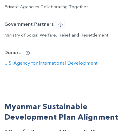
Private Agencies Collaborating Together
Government Partners
Ministry of Social Welfare, Relief and Resettlement
Donors
U.S. Agency for International Development
Myanmar Sustainable
Development Plan Alignment