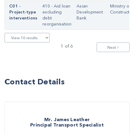
C01 -
410 - Aid loan
Asian
Ministry of
Project-type
excluding
Development
Constructio
interventions
debt
Bank
reorganisation
1 of 6
Next
Contact Details
Mr. James Leather
Principal Transport Specialist