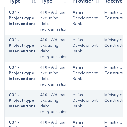
Type
Type
Provider
Receiver
C01 -
410 - Aid loan
Asian
Ministry of
Project-type
excluding
Development
Constructio
interventions
debt
Bank
reorganisation
C01 -
410 - Aid loan
Asian
Ministry of
Project-type
excluding
Development
Constructio
interventions
debt
Bank
reorganisation
C01 -
410 - Aid loan
Asian
Ministry of
Project-type
excluding
Development
Constructio
interventions
debt
Bank
reorganisation
C01 -
410 - Aid loan
Asian
Ministry of
Project-type
excluding
Development
Constructio
interventions
debt
Bank
reorganisation
C01 -
410 - Aid loan
Asian
Ministry of