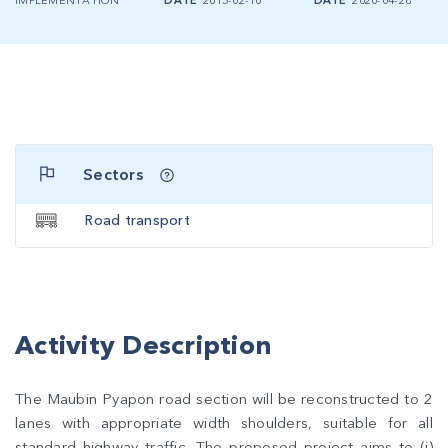
IMPLEMENTATION
DATE
2015-02-10
DATE
2020-04-28
Sectors
Road transport
Activity Description
The Maubin Pyapon road section will be reconstructed to 2
lanes with appropriate width shoulders, suitable for all
standard highway traffic. The proposed project aims to (i)