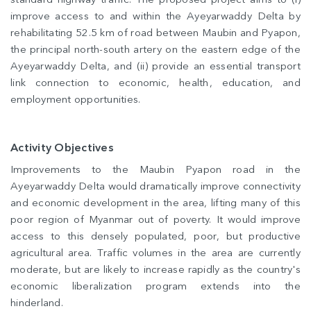
improve access to and within the Ayeyarwaddy Delta by
rehabilitating 52.5 km of road between Maubin and Pyapon,
the principal north-south artery on the eastern edge of the
Ayeyarwaddy Delta, and (ii) provide an essential transport
link connection to economic, health, education, and
employment opportunities.
Activity Objectives
Improvements to the Maubin Pyapon road in the
Ayeyarwaddy Delta would dramatically improve connectivity
and economic development in the area, lifting many of this
poor region of Myanmar out of poverty. It would improve
access to this densely populated, poor, but productive
agricultural area. Traffic volumes in the area are currently
moderate, but are likely to increase rapidly as the country's
economic liberalization program extends into the
hinderland.