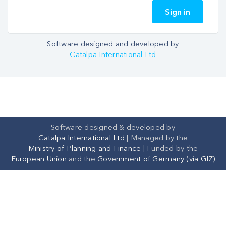
Sign in
Software designed and developed by
Catalpa International Ltd
Software designed & developed by
Catalpa International Ltd
|
Managed by the
Ministry of Planning and Finance
| Funded by the
European Union
and the
Government of Germany (via GIZ)