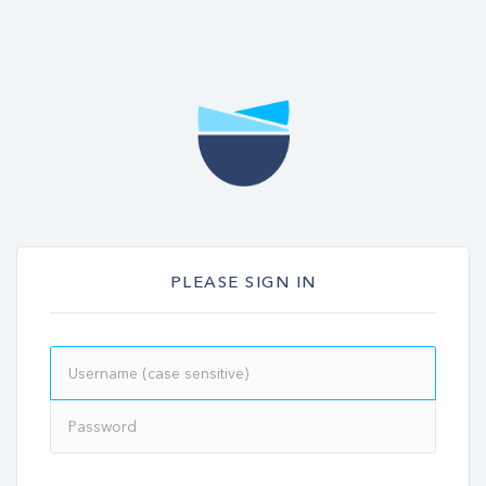
PLEASE SIGN IN